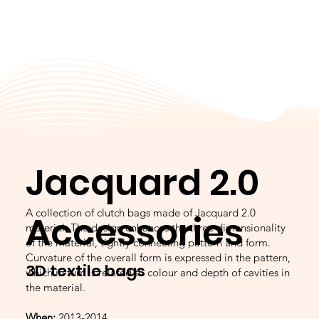
Jacquard 2.0
A collection of clutch bags made of Jacquard 2.0
Accessories
material. The design enhances the three dimensionality
of the material, tightly connecting pattern and form.
Curvature of the overall form is expressed in the pattern,
3D textile bags
which in turn is related to colour and depth of cavities in
the material.
When:
2013-2014