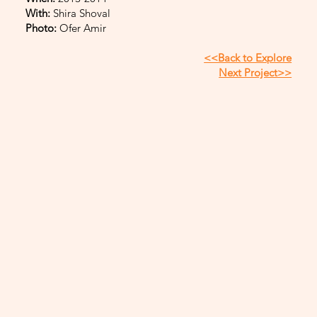
With:
Shira Shoval
Photo:
Ofer Amir
<<Back to Explore
Next Project>>