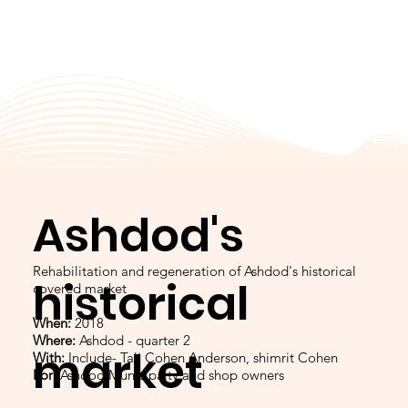
Ashdod's
Rehabilitation and regeneration of Ashdod's historical
historical
covered market
When:
2018
Where:
Ashdod - quarter 2
market
With:
Include- Tali Cohen Anderson, shimrit Cohen
For:
Ashdod Municipalty and shop owners