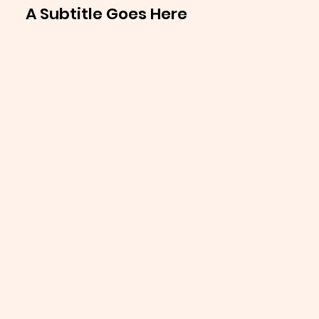
A Subtitle Goes Here