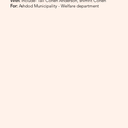
With:
Include- Tali Cohen Anderson, shimrit Cohen
For:
Ashdod Municipality - Welfare department