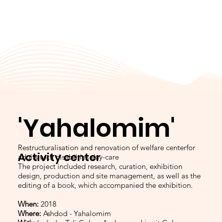
'Yahalomim'
Restructuralisation and renovation of welfare centerfor
Activity center
adults with disabilties day-care
The project included research, curation, exhibition
design, production and site management, as well as the
editing of a book, which accompanied the exhibition.
When:
2018
Where:
Ashdod - Yahalomim