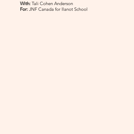
With:
Tali Cohen Anderson
For:
JNF Canada for Ilanot School