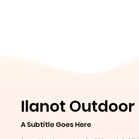
Ilanot Outdoor
A Subtitle Goes Here