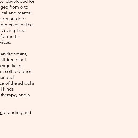
ies, developed for
aged from 6 to
sical and mental.
hool’s outdoor
xperience for the
e Giving Tree’
for multi-
vices.
l environment,
ildren of all
 significant
 in collaboration
ner and
e of the school’s
l kinds.
 therapy, and a
e
branding and