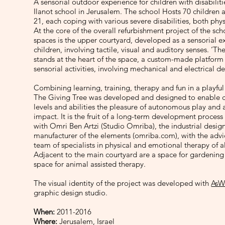
A sensorial outdoor experience for children with disabilit
Ilanot school in Jerusalem. The school Hosts 70 children 
21, each coping with various severe disabilities, both phy
At the core of the overall refurbishment project of the sc
spaces is the upper courtyard, developed as a sensorial e
children, involving tactile, visual and auditory senses. ‘Th
stands at the heart of the space, a custom-made platform 
sensorial activities, involving mechanical and electrical de
Combining learning, training, therapy and fun in a playfu
The Giving Tree was developed and designed to enable ch
levels and abilities the pleasure of autonomous play and a
impact. It is the fruit of a long-term development process
with Omri Ben Artzi (Studio Omriba), the industrial desig
manufacturer of the elements (omriba.com), with the advic
team of specialists in physical and emotional therapy of al
Adjacent to the main courtyard are a space for gardening
space for animal assisted therapy.
The visual identity of the project was developed with
AsW
graphic design studio.
When:
2011-2016
Where:
Jerusalem, Israel