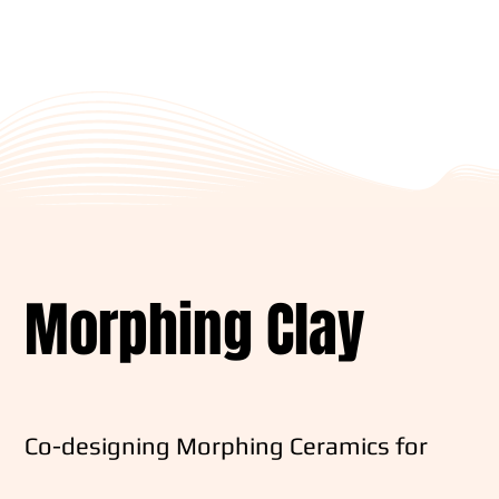
Morphing Clay
Co-designing Morphing Ceramics for