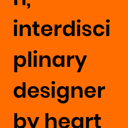
interdisci
plinary
designer
by heart