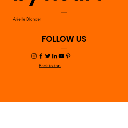
Arielle Blonder
FOLLOW US
Back to top