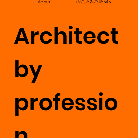
About
+972-52-7345545
Architect
by
professio
n,