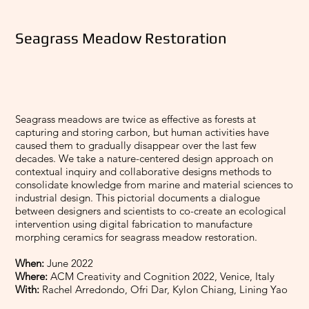
Seagrass Meadow Restoration
Seagrass meadows are twice as effective as forests at
capturing and storing carbon, but human activities have
caused them to gradually disappear over the last few
decades. We take a nature-centered design approach on
contextual inquiry and collaborative designs methods to
consolidate knowledge from marine and material sciences to
industrial design. This pictorial documents a dialogue
between designers and scientists to co-create an ecological
intervention using digital fabrication to manufacture
morphing ceramics for seagrass meadow restoration.
When:
June 2022
Where:
ACM Creativity and Cognition 2022, Venice, Italy
With:
Rachel Arredondo, Ofri Dar, Kylon Chiang, Lining Yao