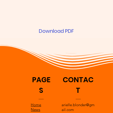
Download PDF
PAGE
CONTAC
S
T
Home
arielle.blonder@gm
News
ail.com