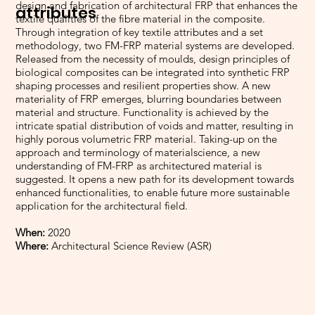
design and fabrication of architectural FRP that enhances the
attributes
textile qualities of the fibre material in the composite.
Through integration of key textile attributes and a set
methodology, two FM-FRP material systems are developed.
Released from the necessity of moulds, design principles of
biological composites can be integrated into synthetic FRP
shaping processes and resilient properties show. A new
materiality of FRP emerges, blurring boundaries between
material and structure. Functionality is achieved by the
intricate spatial distribution of voids and matter, resulting in
highly porous volumetric FRP material. Taking-up on the
approach and terminology of materialscience, a new
understanding of FM-FRP as architectured material is
suggested. It opens a new path for its development towards
enhanced functionalities, to enable future more sustainable
application for the architectural field.
When:
2020
Where:
Architectural Science Review (ASR)