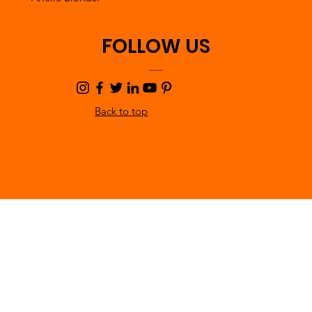
FOLLOW US
Back to top