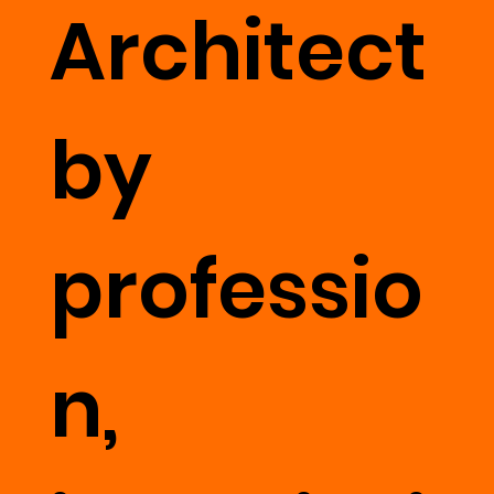
Architect
by
professio
n,