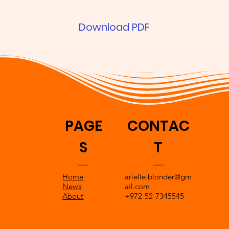
Download PDF
PAGE
CONTAC
S
T
Home
arielle.blonder@gm
News
ail.com
About
+972-52-7345545