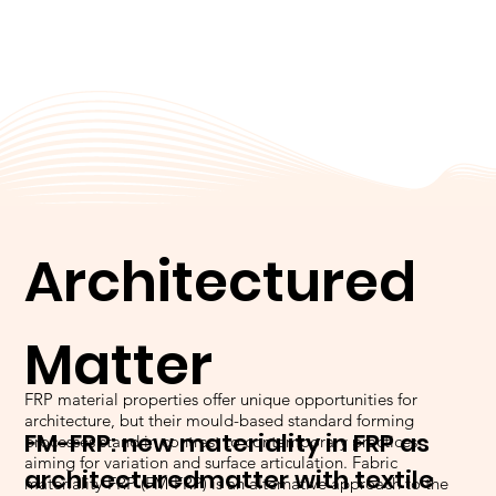
Architectured
Matter
FRP material properties offer unique opportunities for
architecture, but their mould-based standard forming
FM-FRP: new materiality in FRP as
processes stand in contrast to contemporary practices,
aiming for variation and surface articulation. Fabric
architectured
matter with textile
materiality FRP (FM-FRP) is an alternative approach to the