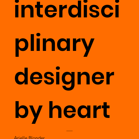
interdisci
plinary
designer
by heart
Arielle Blonder