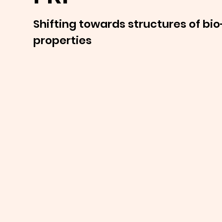
Shifting towards structures of bio
properties