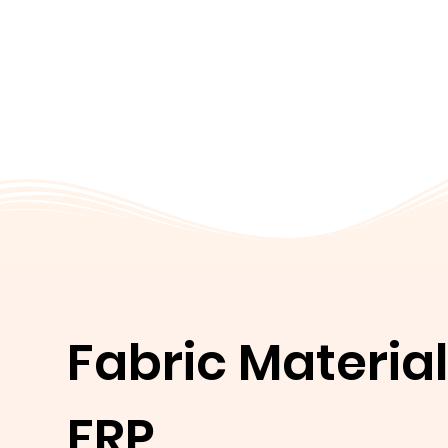
Fabric Material
FRP