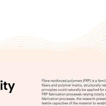
ity
Fibre reinforced polymers (FRP) is a fam
fibers and polymer matrix, structurally r
principles could naturally be applied for
FRP fabrication processes relying totally
fabrication processes, the research presen
textile capacities of the material to enab