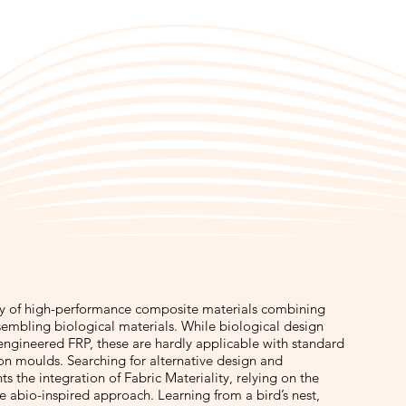
ily of high-performance composite materials combining
esembling biological materials. While biological design
 engineered FRP, these are hardly applicable with standard
 on moulds. Searching for alternative design and
ts the integration of Fabric Materiality, relying on the
le abio-inspired approach. Learning from a bird’s nest,