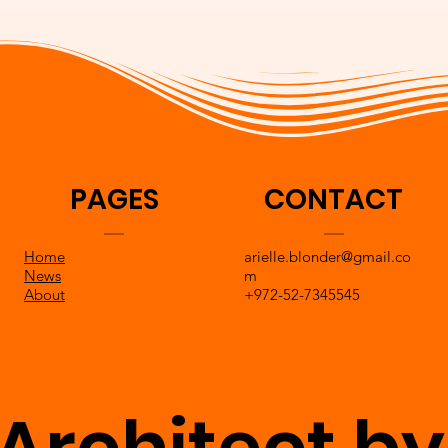
PAGES
CONTACT
Home
arielle.blonder@gmail.co
News
m
About
+972-52-7345545
Architect by