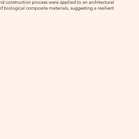
and construction process were applied to an architectural
of biological composite materials, suggesting a resilient