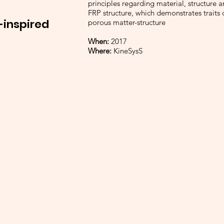
principles regarding material, structure 
FRP structure, which demonstrates traits 
-inspired
porous matter-structure
When:
2017
Where:
KineSysS