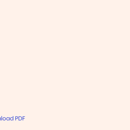
load PDF