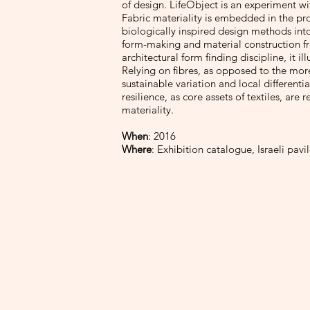
of design. LifeObject is an experiment wi
Fabric materiality is embedded in the pro
biologically inspired design methods into
form-making and material construction f
architectural form finding discipline, it i
Relying on fibres, as opposed to the more
sustainable variation and local differenti
resilience, as core assets of textiles, are
materiality.
When
: 2016
Where
: Exhibition catalogue, Israeli pavi