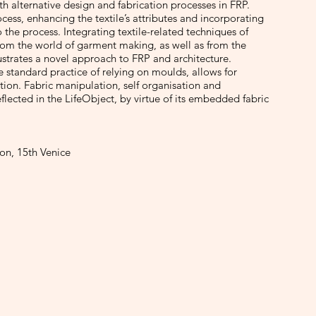
th alternative design and fabrication processes in FRP.
cess, enhancing the textile’s attributes and incorporating
 the process. Integrating textile-related techniques of
rom the world of garment making, as well as from the
llustrates a novel approach to FRP and architecture.
 standard practice of relying on moulds, allows for
ation. Fabric manipulation, self organisation and
 reflected in the LifeObject, by virtue of its embedded fabric
lon, 15th Venice