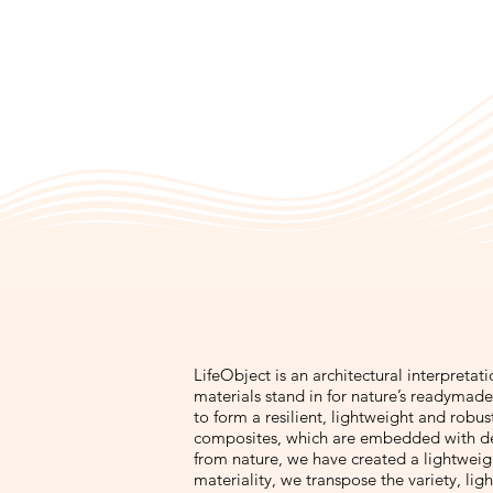
LifeObject is an architectural interpretat
materials stand in for nature’s readymade 
to form a resilient, lightweight and robu
composites, which are embedded with de
from nature, we have created a lightweight
materiality, we transpose the variety, ligh