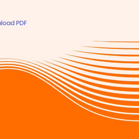
load PDF