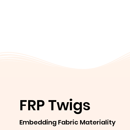
FRP Twigs
Embedding Fabric Materiality