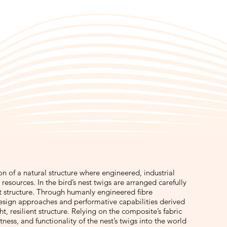
ion of a natural structure where engineered, industrial
resources. In the bird’s nest twigs are arranged carefully
st structure. Through humanly engineered fibre
sign approaches and performative capabilities derived
, resilient structure. Relying on the composite’s fabric
tness, and functionality of the nest’s twigs into the world