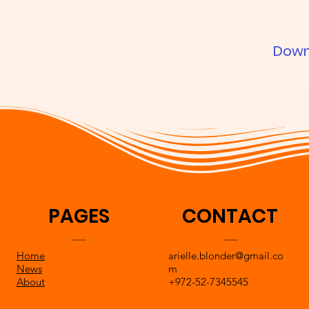
Down
PAGES
CONTACT
Home
arielle.blonder@gmail.co
News
m
About
+972-52-7345545