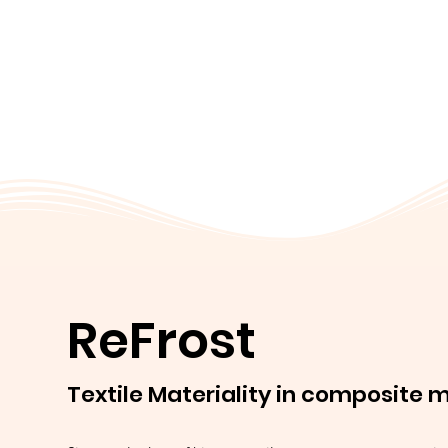
ReFrost
Textile Materiality in composite 