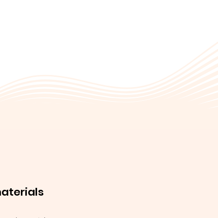
materials