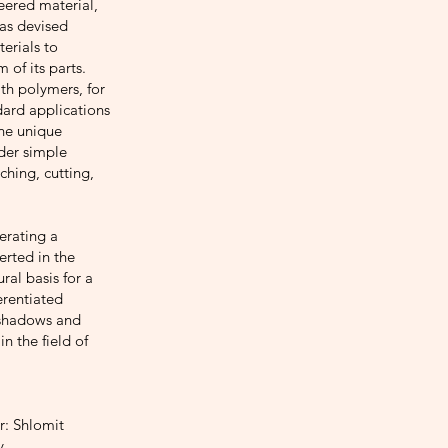
neered material,
has devised
erials to
 of its parts.
th polymers, for
dard applications
the unique
nder simple
ching, cutting,
nerating a
erted in the
ural basis for a
erentiated
, shadows and
in the field of
r: Shlomit
y