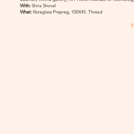
With:
Shira Shoval
What:
fibreglass Prepreg, 100X45. Thread
<