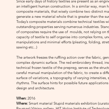
Since early days of history textiles are present as an engi
an intelligent human construction. In a similar way, man 
composite materials, that wisely combine two distinct mat
generate a new material whole that is greater than the sum
Today’s composite materials combine technical textiles wi
outstanding properties serving numerous industries. Stan
of composites require the use of moulds, not relying on 
capacity of textile to self organise into complex forms, u
manipulations and minimal efforts (pleating, folding, stret
sawing etc...)
The artwork freezes the ruffling action over the fabric, ge
complex dynamic surface. The red embroidery thread, ins
technical frozen textile of the prepreg, serves as the struct
careful manual manipulation of the fabric, to create a diff
surface of variations, a topography of varying intensities
rhythms. The surface hints for possible future applications 
design and architecture.
When:
2016
Where:
Smart material Stupid materials exhibition (curato
Bauman) Vitrina gallery, HIT Holon Institute of Technolog