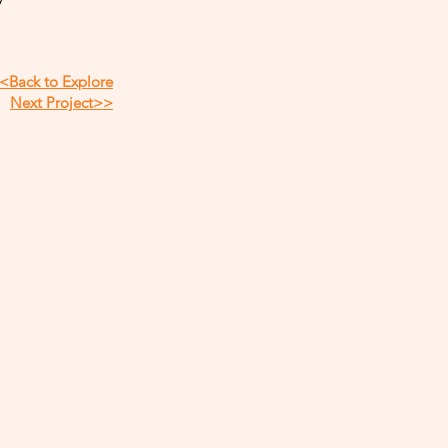
<Back to Explore
Next Project>>